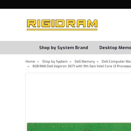
Shop by System Brand
Desktop Memo
Home
Shop by System
Dell Memory
Dell Computer Mo
8GB RAM Dell Inspiron 3671 with 9th Gen Intel Core i3 Proce