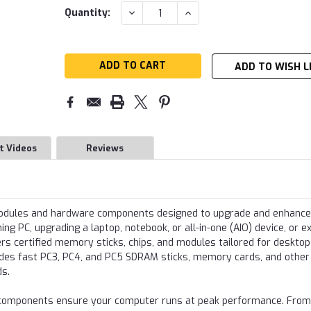
Current
DECREASE
INCREASE
Quantity:
QUANTITY:
QUANTITY:
Stock:
ADD TO WISH L
t Videos
Reviews
modules and hardware components designed to upgrade and enhance
g PC, upgrading a laptop, notebook, or all-in-one (AIO) device, or e
s certified memory sticks, chips, and modules tailored for desktop
udes fast PC3, PC4, and PC5 SDRAM sticks, memory cards, and other
ds.
re components ensure your computer runs at peak performance. From