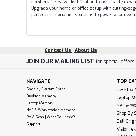
numbers for easy identification to top-quality expa
Upgrade your home or office setup with cutting-edg
perfect memoria and solutions to power your next 
Contact Us | About Us
JOIN OUR MAILING LIST
for special offers
NAVIGATE
TOP CA
Shop by System Brand
Desktop
Desktop Memory
Laptop 
Laptop Memory
NAS & Wo
NAS & Workstation Memory
Shop By 
RAM-Scan | What Do I Need?
Dell Orig
Support
VisionTe