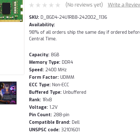
(No reviews yet)
Write a Revie
SKU:
D_8GD4-24U1RB8-242002_1136
Availability:
98% of all orders ship the same day if ordered befo
Central Time.
Capacity:
8GB
Memory Type:
DDR4
Speed:
2400 MHz
Form Factor:
UDIMM
ECC Type:
Non-ECC
Buffered Type:
Unbuffered
Rank:
1Rx8
Voltage:
1.2V
Pin Count:
288-pin
Compatible Brand:
Dell
UNSPSC code:
32101601