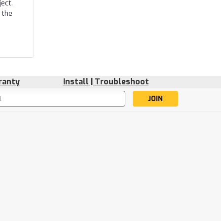
ect.
 the
ranty
Install | Troubleshoot
s