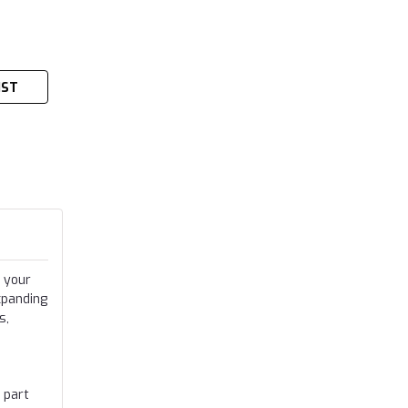
IST
 your
xpanding
s,
 part