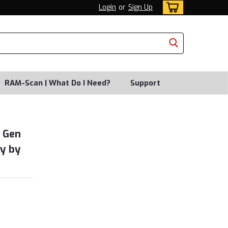
Login
or
Sign Up
RAM-Scan | What Do I Need?
Support
h Gen
y by