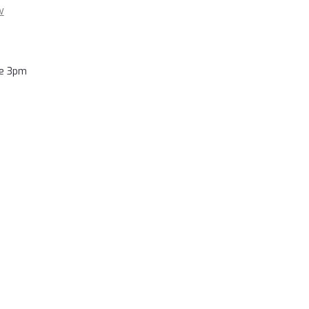
w
re 3pm