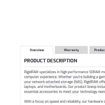
Overview
Warranty
Produc
PRODUCT DESCRIPTION
RigidRAM specializes in high-performance SDRAM 
computer experience. Whether you're building a gamin
your network-attached storage (NAS), RigidRAM offer
laptops, and motherboards. Our product lineup incl
essential accessories to meet your technology nee
With a focus on speed and reliability, our hardwa