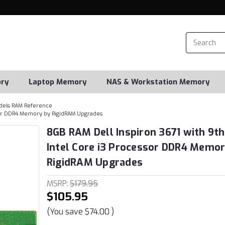
ry
Laptop Memory
NAS & Workstation Memory
dels RAM Reference
ssor DDR4 Memory by RigidRAM Upgrades
8GB RAM Dell Inspiron 3671 with 9t
Intel Core i3 Processor DDR4 Memor
RigidRAM Upgrades
MSRP:
$179.95
$105.95
(You save
$74.00
)