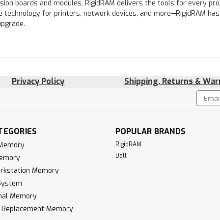
nsion boards and modules, RigidRAM delivers the tools for every proj
e technology for printers, network devices, and more—RigidRAM has
upgrade.
Privacy Policy
Shipping, Returns & War
Email
!
Addres
TEGORIES
POPULAR BRANDS
 Memory
RigidRAM
Dell
Memory
rkstation Memory
System
inal Memory
k Replacement Memory