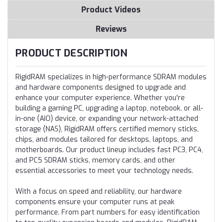
Product Videos
Reviews
PRODUCT DESCRIPTION
RigidRAM specializes in high-performance SDRAM modules
and hardware components designed to upgrade and
enhance your computer experience. Whether you're
building a gaming PC, upgrading a laptop, notebook, or all-
in-one (AIO) device, or expanding your network-attached
storage (NAS), RigidRAM offers certified memory sticks,
chips, and modules tailored for desktops, laptops, and
motherboards. Our product lineup includes fast PC3, PC4,
and PC5 SDRAM sticks, memory cards, and other
essential accessories to meet your technology needs.
With a focus on speed and reliability, our hardware
components ensure your computer runs at peak
performance. From part numbers for easy identification