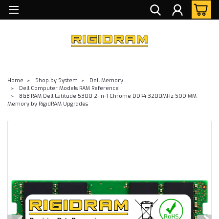
Home
Shop by System
Dell Memory
Dell Computer Models RAM Reference
8GB RAM Dell Latitude 5300 2-in-1 Chrome DDR4 3200MHz SODIMM
Memory by RigidRAM Upgrades