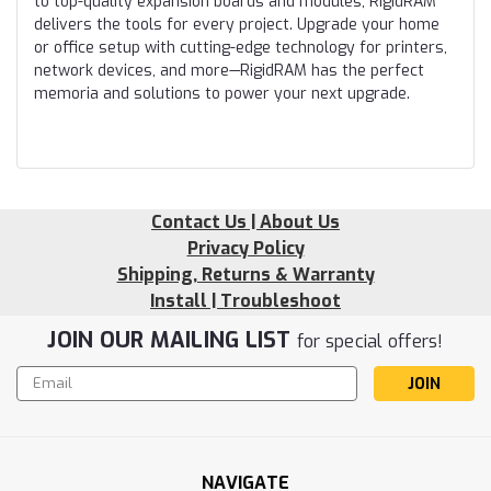
to top-quality expansion boards and modules, RigidRAM
delivers the tools for every project. Upgrade your home
or office setup with cutting-edge technology for printers,
network devices, and more—RigidRAM has the perfect
memoria and solutions to power your next upgrade.
Contact Us | About Us
Privacy Policy
Shipping, Returns & Warranty
Install | Troubleshoot
JOIN OUR MAILING LIST
for special offers!
Email
Address
NAVIGATE