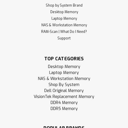
Shop by System Brand
Desktop Memory
Laptop Memory
NAS & Workstation Memory
RAM-Scan | What Do I Need?
Support
TOP CATEGORIES
Desktop Memory
Laptop Memory
NAS & Workstation Memory
Shop By System
Dell Original Memory
VisionTek Replacement Memory
DDR4 Memory
DDR5 Memory