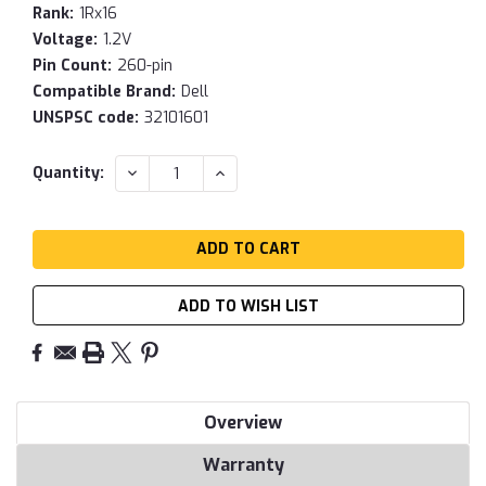
Rank:
1Rx16
Voltage:
1.2V
Pin Count:
260-pin
Compatible Brand:
Dell
UNSPSC code:
32101601
Current
DECREASE
INCREASE
Quantity:
QUANTITY:
QUANTITY:
Stock:
ADD TO WISH LIST
Overview
Warranty