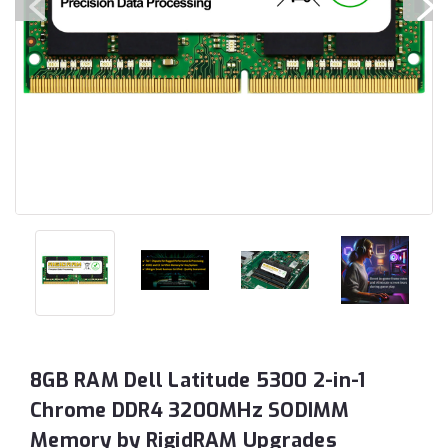
8GB RAM Dell Latitude 5300 2-in-1
Chrome DDR4 3200MHz SODIMM
Memory by RigidRAM Upgrades