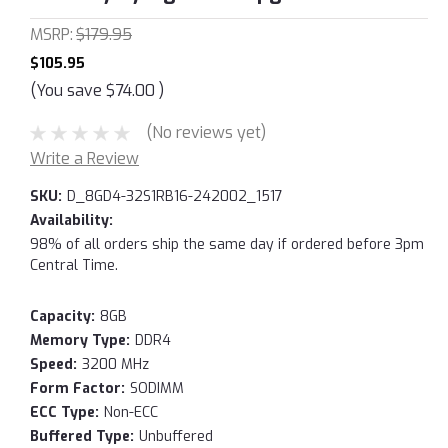
MSRP:
$179.95
$105.95
(You save
$74.00
)
(No reviews yet)
Write a Review
SKU:
D_8GD4-32S1RB16-242002_1517
Availability:
98% of all orders ship the same day if ordered before 3pm
Central Time.
Capacity:
8GB
Memory Type:
DDR4
Speed:
3200 MHz
Form Factor:
SODIMM
ECC Type:
Non-ECC
Buffered Type:
Unbuffered