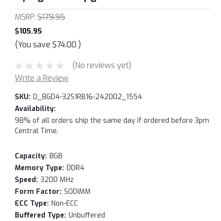
MSRP:
$179.95
$105.95
(You save
$74.00
)
(No reviews yet)
Write a Review
SKU:
D_8GD4-32S1RB16-242002_1554
Availability:
98% of all orders ship the same day if ordered before 3pm
Central Time.
Capacity:
8GB
Memory Type:
DDR4
Speed:
3200 MHz
Form Factor:
SODIMM
ECC Type:
Non-ECC
Buffered Type:
Unbuffered