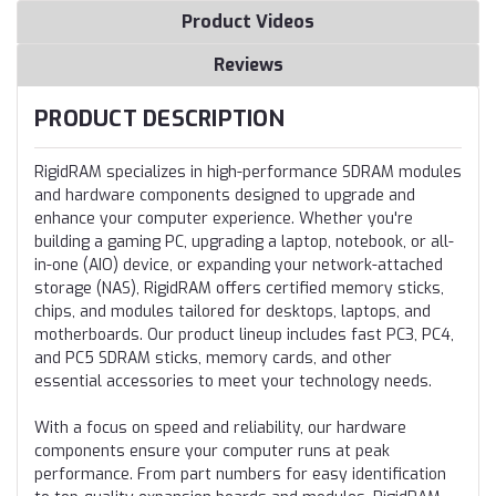
Product Videos
Reviews
PRODUCT DESCRIPTION
RigidRAM specializes in high-performance SDRAM modules
and hardware components designed to upgrade and
enhance your computer experience. Whether you're
building a gaming PC, upgrading a laptop, notebook, or all-
in-one (AIO) device, or expanding your network-attached
storage (NAS), RigidRAM offers certified memory sticks,
chips, and modules tailored for desktops, laptops, and
motherboards. Our product lineup includes fast PC3, PC4,
and PC5 SDRAM sticks, memory cards, and other
essential accessories to meet your technology needs.
With a focus on speed and reliability, our hardware
components ensure your computer runs at peak
performance. From part numbers for easy identification