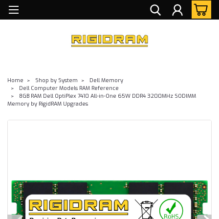
Home
Shop by System
Dell Memory
Dell Computer Models RAM Reference
8GB RAM Dell OptiPlex 7410 All-in-One 65W DDR4 3200MHz SODIMM
Memory by RigidRAM Upgrades