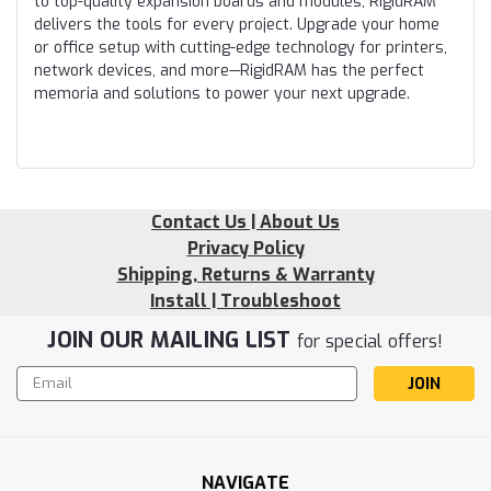
to top-quality expansion boards and modules, RigidRAM
delivers the tools for every project. Upgrade your home
or office setup with cutting-edge technology for printers,
network devices, and more—RigidRAM has the perfect
memoria and solutions to power your next upgrade.
Contact Us | About Us
Privacy Policy
Shipping, Returns & Warranty
Install | Troubleshoot
JOIN OUR MAILING LIST
for special offers!
Email
Address
NAVIGATE