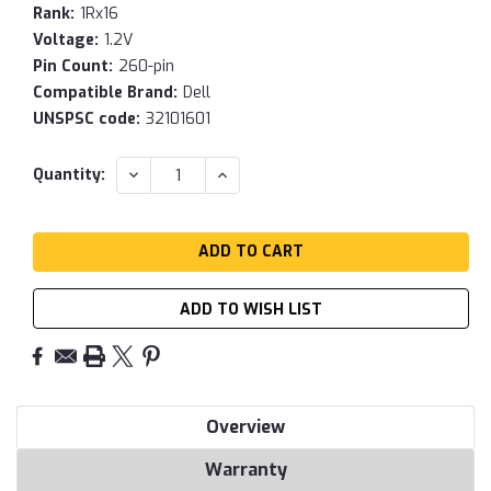
Rank:
1Rx16
Voltage:
1.2V
Pin Count:
260-pin
Compatible Brand:
Dell
UNSPSC code:
32101601
Current
DECREASE
INCREASE
Quantity:
QUANTITY:
QUANTITY:
Stock:
ADD TO WISH LIST
Overview
Warranty