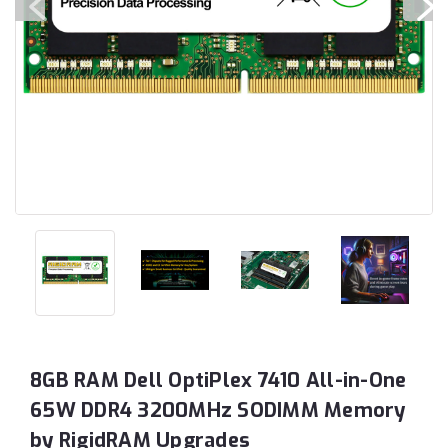
8GB RAM Dell OptiPlex 7410 All-in-One
65W DDR4 3200MHz SODIMM Memory
by RigidRAM Upgrades