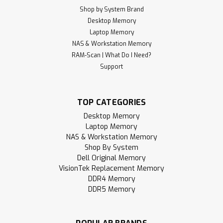
Shop by System Brand
Desktop Memory
Laptop Memory
NAS & Workstation Memory
RAM-Scan | What Do I Need?
Support
TOP CATEGORIES
Desktop Memory
Laptop Memory
NAS & Workstation Memory
Shop By System
Dell Original Memory
VisionTek Replacement Memory
DDR4 Memory
DDR5 Memory