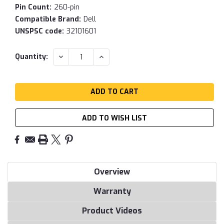
Pin Count:
260-pin
Compatible Brand:
Dell
UNSPSC code:
32101601
Current
DECREASE
INCREASE
Quantity:
QUANTITY:
QUANTITY:
Stock:
ADD TO WISH LIST
Overview
Warranty
Product Videos