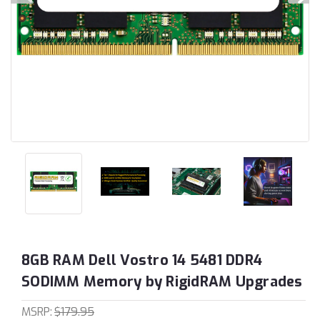
8GB RAM Dell Vostro 14 5481 DDR4
SODIMM Memory by RigidRAM Upgrades
MSRP:
$179.95