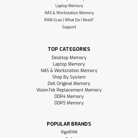
Laptop Memory
NAS & Workstation Memory
RAM-Scan | What Do I Need?
Support
TOP CATEGORIES
Desktop Memory
Laptop Memory
NAS & Workstation Memory
Shop By System
Dell Original Memory
VisionTek Replacement Memory
DDR4 Memory
DDR5 Memory
POPULAR BRANDS
RigidRAM