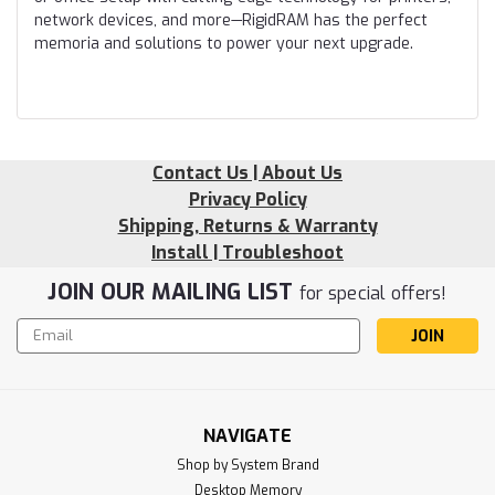
network devices, and more—RigidRAM has the perfect
memoria and solutions to power your next upgrade.
Contact Us | About Us
Privacy Policy
Shipping, Returns & Warranty
Install | Troubleshoot
JOIN OUR MAILING LIST
for special offers!
Email
Address
NAVIGATE
Shop by System Brand
Desktop Memory