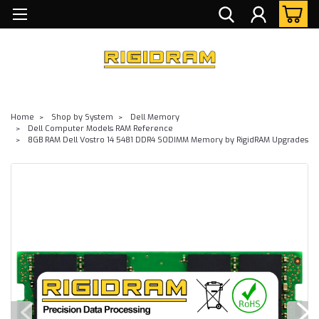
Home
Shop by System
Dell Memory
Dell Computer Models RAM Reference
8GB RAM Dell Vostro 14 5481 DDR4 SODIMM Memory by RigidRAM Upgrades