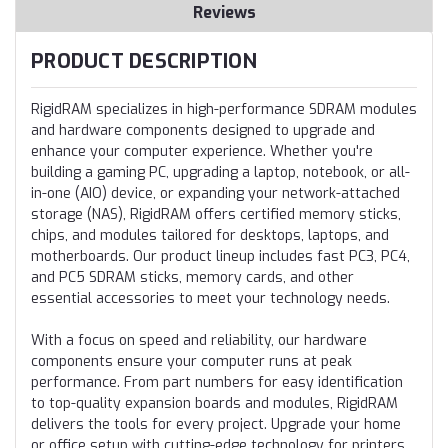
Reviews
PRODUCT DESCRIPTION
RigidRAM specializes in high-performance SDRAM modules
and hardware components designed to upgrade and
enhance your computer experience. Whether you're
building a gaming PC, upgrading a laptop, notebook, or all-
in-one (AIO) device, or expanding your network-attached
storage (NAS), RigidRAM offers certified memory sticks,
chips, and modules tailored for desktops, laptops, and
motherboards. Our product lineup includes fast PC3, PC4,
and PC5 SDRAM sticks, memory cards, and other
essential accessories to meet your technology needs.
With a focus on speed and reliability, our hardware
components ensure your computer runs at peak
performance. From part numbers for easy identification
to top-quality expansion boards and modules, RigidRAM
delivers the tools for every project. Upgrade your home
or office setup with cutting-edge technology for printers,