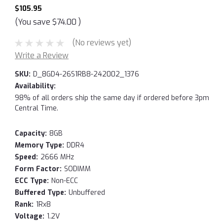
$105.95
(You save
$74.00
)
(No reviews yet)
Write a Review
SKU:
D_8GD4-26S1RB8-242002_1376
Availability:
98% of all orders ship the same day if ordered before 3pm
Central Time.
Capacity:
8GB
Memory Type:
DDR4
Speed:
2666 MHz
Form Factor:
SODIMM
ECC Type:
Non-ECC
Buffered Type:
Unbuffered
Rank:
1Rx8
Voltage:
1.2V