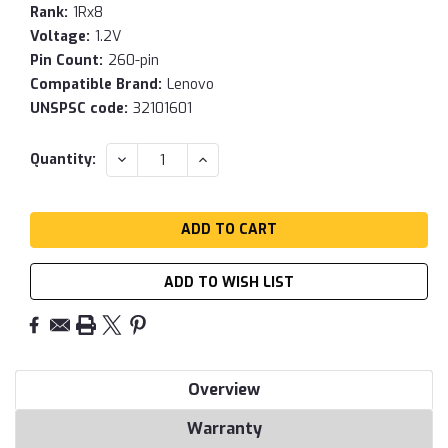
Rank:
1Rx8
Voltage:
1.2V
Pin Count:
260-pin
Compatible Brand:
Lenovo
UNSPSC code:
32101601
Current
DECREASE
INCREASE
Quantity:
QUANTITY:
QUANTITY:
Stock:
ADD TO WISH LIST
Overview
Warranty