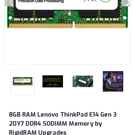
8GB RAM Lenovo ThinkPad E14 Gen 3
20Y7 DDR4 SODIMM Memory by
RigidRAM Upgrades