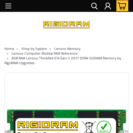
Home
Shop by System
Lenovo Memory
Lenovo Computer Models RAM Reference
8GB RAM Lenovo ThinkPad E14 Gen 3 20Y7 DDR4 SODIMM Memory by
RigidRAM Upgrades