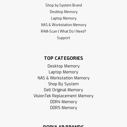
Shop by System Brand
Desktop Memory
Laptop Memory
NAS & Workstation Memory
RAM-Scan | What Do I Need?
Support
TOP CATEGORIES
Desktop Memory
Laptop Memory
NAS & Workstation Memory
Shop By System
Dell Original Memory
VisionTek Replacement Memory
DDR4 Memory
DDR5 Memory