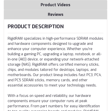
Product Videos
Reviews
PRODUCT DESCRIPTION
RigidRAM specializes in high-performance SDRAM modules
and hardware components designed to upgrade and
enhance your computer experience. Whether you're
building a gaming PC, upgrading a laptop, notebook, or all-
in-one (AIO) device, or expanding your network-attached
storage (NAS), RigidRAM offers certified memory sticks,
chips, and modules tailored for desktops, laptops, and
motherboards. Our product lineup includes fast PC3, PC4,
and PC5 SDRAM sticks, memory cards, and other
essential accessories to meet your technology needs.
With a focus on speed and reliability, our hardware
components ensure your computer runs at peak
performance. From part numbers for easy identification