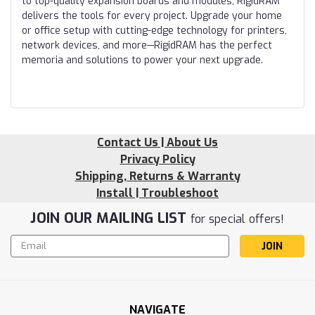
to top-quality expansion boards and modules, RigidRAM
delivers the tools for every project. Upgrade your home
or office setup with cutting-edge technology for printers,
network devices, and more—RigidRAM has the perfect
memoria and solutions to power your next upgrade.
Contact Us | About Us
Privacy Policy
Shipping, Returns & Warranty
Install | Troubleshoot
JOIN OUR MAILING LIST
for special offers!
Email
Address
NAVIGATE