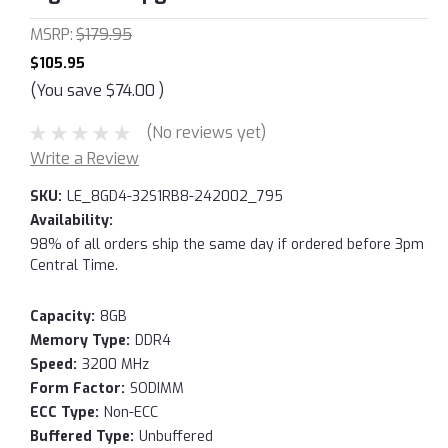
MSRP:
$179.95
$105.95
(You save
$74.00
)
(No reviews yet)
Write a Review
SKU:
LE_8GD4-32S1RB8-242002_795
Availability:
98% of all orders ship the same day if ordered before 3pm
Central Time.
Capacity:
8GB
Memory Type:
DDR4
Speed:
3200 MHz
Form Factor:
SODIMM
ECC Type:
Non-ECC
Buffered Type:
Unbuffered