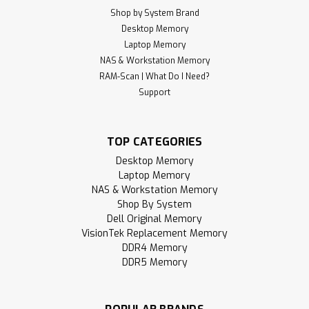
Shop by System Brand
Desktop Memory
Laptop Memory
NAS & Workstation Memory
RAM-Scan | What Do I Need?
Support
TOP CATEGORIES
Desktop Memory
Laptop Memory
NAS & Workstation Memory
Shop By System
Dell Original Memory
VisionTek Replacement Memory
DDR4 Memory
DDR5 Memory