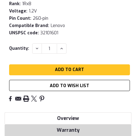
Rank:
1Rx8
Voltage:
1.2V
Pin Count:
260-pin
Compatible Brand:
Lenovo
UNSPSC code:
32101601
Current
DECREASE
INCREASE
Quantity:
QUANTITY:
QUANTITY:
Stock:
ADD TO WISH LIST
Overview
Warranty