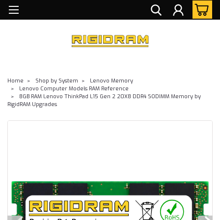
Home
Shop by System
Lenovo Memory
Lenovo Computer Models RAM Reference
8GB RAM Lenovo ThinkPad L15 Gen 2 20X8 DDR4 SODIMM Memory by
RigidRAM Upgrades