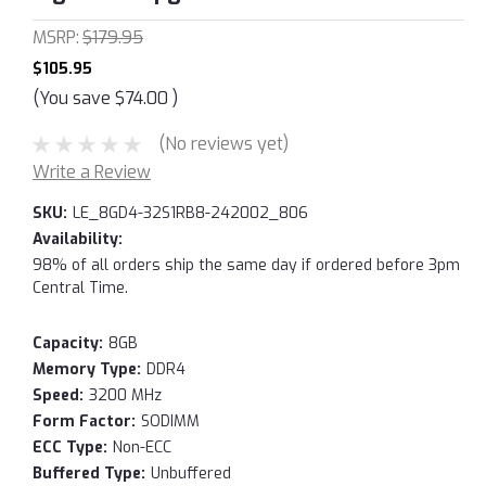
MSRP:
$179.95
$105.95
(You save
$74.00
)
(No reviews yet)
Write a Review
SKU:
LE_8GD4-32S1RB8-242002_806
Availability:
98% of all orders ship the same day if ordered before 3pm
Central Time.
Capacity:
8GB
Memory Type:
DDR4
Speed:
3200 MHz
Form Factor:
SODIMM
ECC Type:
Non-ECC
Buffered Type:
Unbuffered