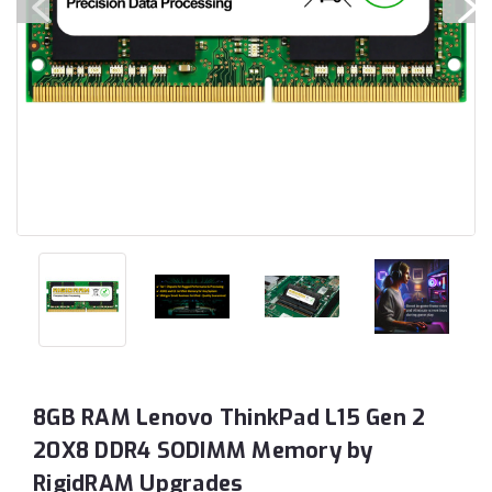
8GB RAM Lenovo ThinkPad L15 Gen 2
20X8 DDR4 SODIMM Memory by
RigidRAM Upgrades