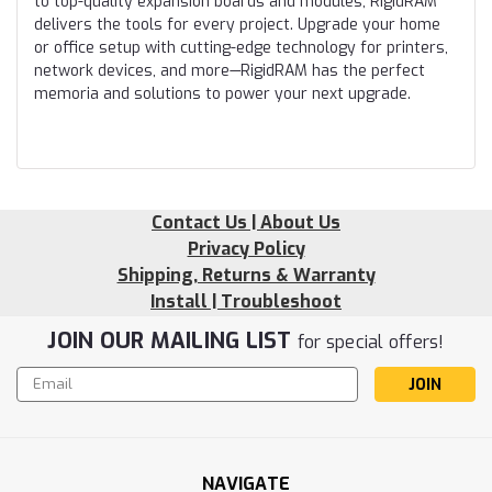
to top-quality expansion boards and modules, RigidRAM
delivers the tools for every project. Upgrade your home
or office setup with cutting-edge technology for printers,
network devices, and more—RigidRAM has the perfect
memoria and solutions to power your next upgrade.
Contact Us | About Us
Privacy Policy
Shipping, Returns & Warranty
Install | Troubleshoot
JOIN OUR MAILING LIST
for special offers!
Email
Address
NAVIGATE