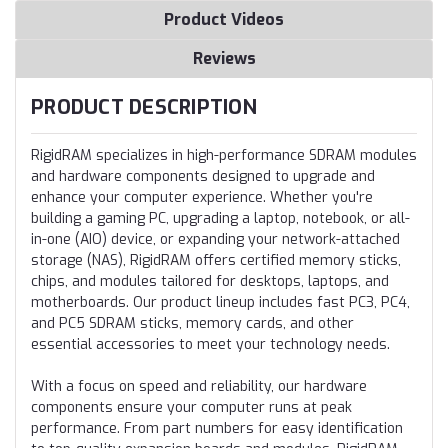
Product Videos
Reviews
PRODUCT DESCRIPTION
RigidRAM specializes in high-performance SDRAM modules
and hardware components designed to upgrade and
enhance your computer experience. Whether you're
building a gaming PC, upgrading a laptop, notebook, or all-
in-one (AIO) device, or expanding your network-attached
storage (NAS), RigidRAM offers certified memory sticks,
chips, and modules tailored for desktops, laptops, and
motherboards. Our product lineup includes fast PC3, PC4,
and PC5 SDRAM sticks, memory cards, and other
essential accessories to meet your technology needs.
With a focus on speed and reliability, our hardware
components ensure your computer runs at peak
performance. From part numbers for easy identification