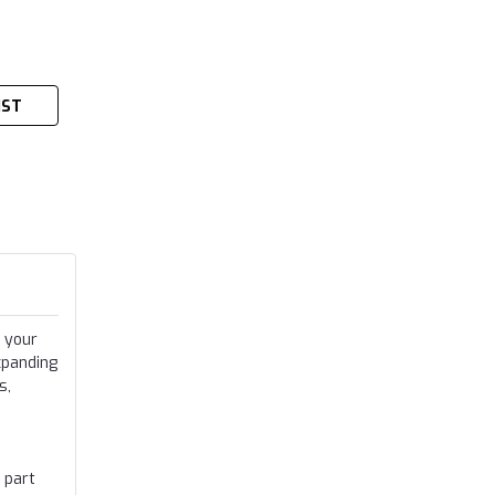
IST
 your
xpanding
s,
 part