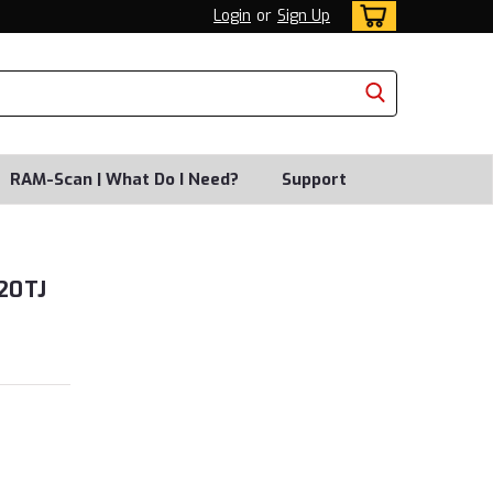
Login
or
Sign Up
RAM-Scan | What Do I Need?
Support
20TJ