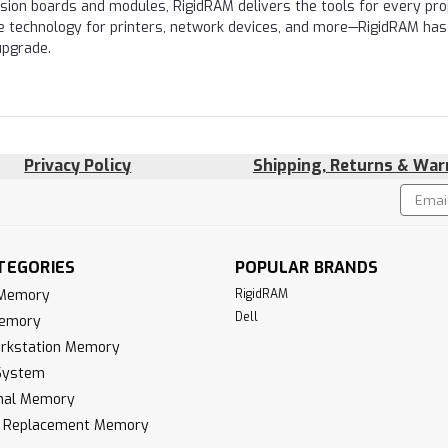
nsion boards and modules, RigidRAM delivers the tools for every proj
e technology for printers, network devices, and more—RigidRAM has
upgrade.
Privacy Policy
Shipping, Returns & War
Email
!
Addres
TEGORIES
POPULAR BRANDS
 Memory
RigidRAM
Dell
Memory
rkstation Memory
System
inal Memory
k Replacement Memory