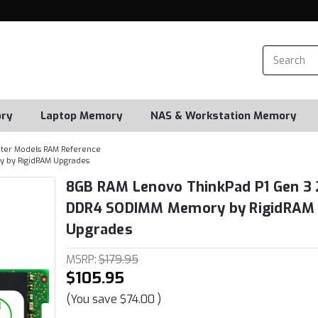
ry
Laptop Memory
NAS & Workstation Memory
er Models RAM Reference
 by RigidRAM Upgrades
8GB RAM Lenovo ThinkPad P1 Gen 3 
DDR4 SODIMM Memory by RigidRAM
Upgrades
MSRP:
$179.95
$105.95
(You save
$74.00
)