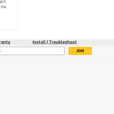
ect.
 the
ranty
Install | Troubleshoot
s