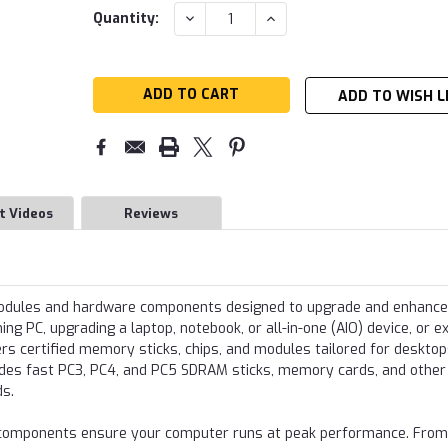
Current
DECREASE
INCREASE
Quantity:
QUANTITY:
QUANTITY:
Stock:
ADD TO WISH L
t Videos
Reviews
modules and hardware components designed to upgrade and enhance
g PC, upgrading a laptop, notebook, or all-in-one (AIO) device, or e
s certified memory sticks, chips, and modules tailored for desktop
udes fast PC3, PC4, and PC5 SDRAM sticks, memory cards, and other
ds.
re components ensure your computer runs at peak performance. From