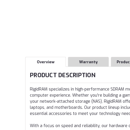
Overview
Warranty
Produc
PRODUCT DESCRIPTION
RigidRAM specializes in high-performance SDRAM 
computer experience. Whether you're building a gamin
your network-attached storage (NAS), RigidRAM offer
laptops, and motherboards. Our product lineup incl
essential accessories to meet your technology nee
With a focus on speed and reliability, our hardwa