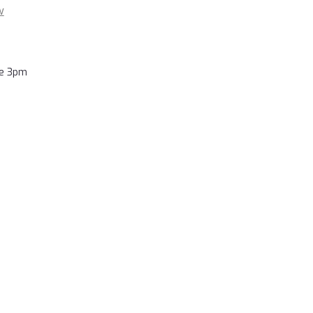
w
re 3pm