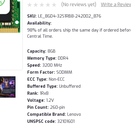
(No reviews yet)
Write a Revie
SKU:
LE_8GD4-32S1RB8-242002_876
Availability:
98% of all orders ship the same day if ordered befo
Central Time.
Capacity:
8GB
Memory Type:
DDR4
Speed:
3200 MHz
Form Factor:
SODIMM
ECC Type:
Non-ECC
Buffered Type:
Unbuffered
Rank:
1Rx8
Voltage:
1.2V
Pin Count:
260-pin
Compatible Brand:
Lenovo
UNSPSC code:
32101601