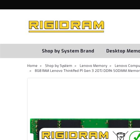
Shop by System Brand
Desktop Memo
Home
Shop by System
Lenovo Memory
Lenovo Comput
8GB RAM Lenovo ThinkPad P1 Gen 3 20TJ DDR4 SODIMM Memory