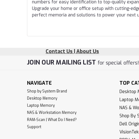
numbers for easy identification to top-quality expa
Upgrade your home or office setup with cutting-edg
perfect memoria and solutions to power your next 
Contact Us | About Us
JOIN OUR MAILING LIST
for special offers
NAVIGATE
TOP CA
Shop by System Brand
Desktop
Desktop Memory
Laptop 
Laptop Memory
NAS & Wo
NAS & Workstation Memory
Shop By 
RAM-Scan | What Do I Need?
Dell Orig
Support
VisionTe