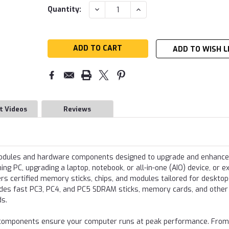
Current
DECREASE
INCREASE
Quantity:
QUANTITY:
QUANTITY:
Stock:
ADD TO WISH L
t Videos
Reviews
modules and hardware components designed to upgrade and enhance
g PC, upgrading a laptop, notebook, or all-in-one (AIO) device, or e
s certified memory sticks, chips, and modules tailored for desktop
udes fast PC3, PC4, and PC5 SDRAM sticks, memory cards, and other
ds.
re components ensure your computer runs at peak performance. From