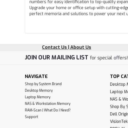
numbers for easy identification to top-quality expa
Upgrade your home or office setup with cutting-edg
perfect memoria and solutions to power your next 
Contact Us | About Us
JOIN OUR MAILING LIST
for special offers
NAVIGATE
TOP CA
Shop by System Brand
Desktop
Desktop Memory
Laptop 
Laptop Memory
NAS & Wo
NAS & Workstation Memory
Shop By 
RAM-Scan | What Do I Need?
Dell Orig
Support
VisionTe