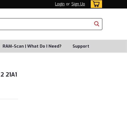
Login
or
Sign Up
RAM-Scan | What Do I Need?
Support
2 21A1