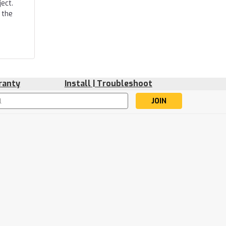
ect.
 the
ranty
Install | Troubleshoot
s