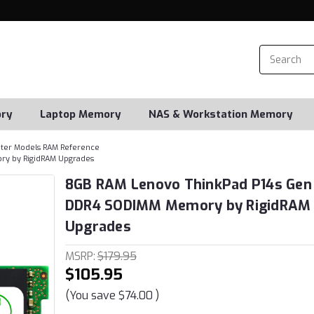
ry
Laptop Memory
NAS & Workstation Memory
er Models RAM Reference
ry by RigidRAM Upgrades
8GB RAM Lenovo ThinkPad P14s Gen 
DDR4 SODIMM Memory by RigidRAM
Upgrades
MSRP:
$179.95
$105.95
(You save
$74.00
)