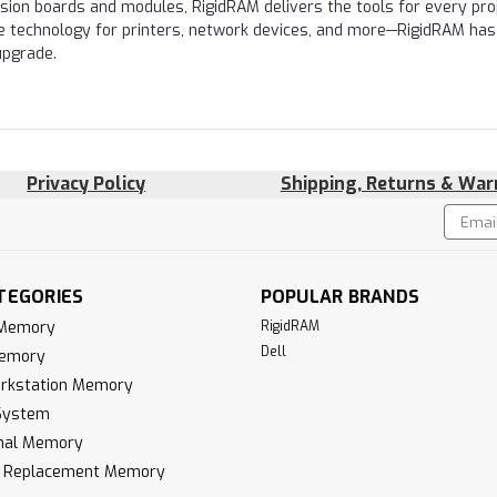
nsion boards and modules, RigidRAM delivers the tools for every proj
e technology for printers, network devices, and more—RigidRAM has
upgrade.
Privacy Policy
Shipping, Returns & War
Email
!
Addres
TEGORIES
POPULAR BRANDS
 Memory
RigidRAM
Dell
Memory
rkstation Memory
System
inal Memory
k Replacement Memory