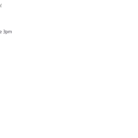
w
re 3pm