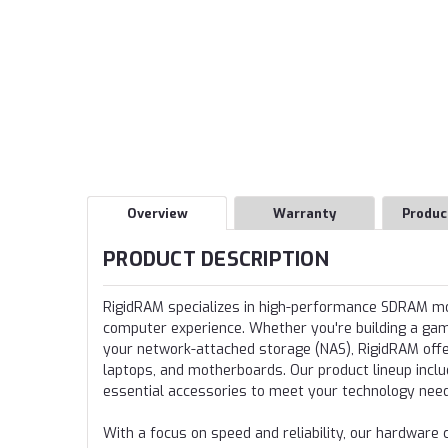
Overview
Warranty
Produc
PRODUCT DESCRIPTION
RigidRAM specializes in high-performance SDRAM 
computer experience. Whether you're building a gamin
your network-attached storage (NAS), RigidRAM offer
laptops, and motherboards. Our product lineup incl
essential accessories to meet your technology nee
With a focus on speed and reliability, our hardwa