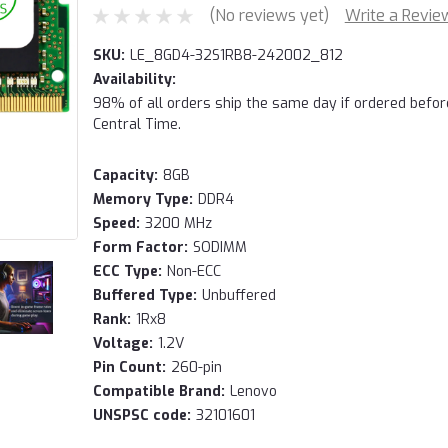
(No reviews yet)
Write a Revie
SKU:
LE_8GD4-32S1RB8-242002_812
Availability:
98% of all orders ship the same day if ordered befo
Central Time.
Capacity:
8GB
Memory Type:
DDR4
Speed:
3200 MHz
Form Factor:
SODIMM
ECC Type:
Non-ECC
Buffered Type:
Unbuffered
Rank:
1Rx8
Voltage:
1.2V
Pin Count:
260-pin
Compatible Brand:
Lenovo
UNSPSC code:
32101601