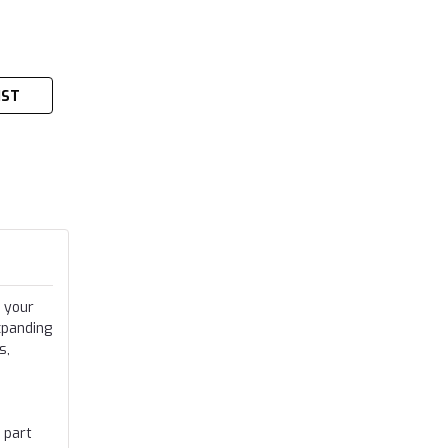
IST
 your
xpanding
s,
 part