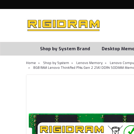
Shop by System Brand
Desktop Memo
Home
Shop by System
Lenovo Memory
Lenovo Comput
8GB RAM Lenovo ThinkPad P14s Gen 2 21A1 DDR4 SODIMM Memo