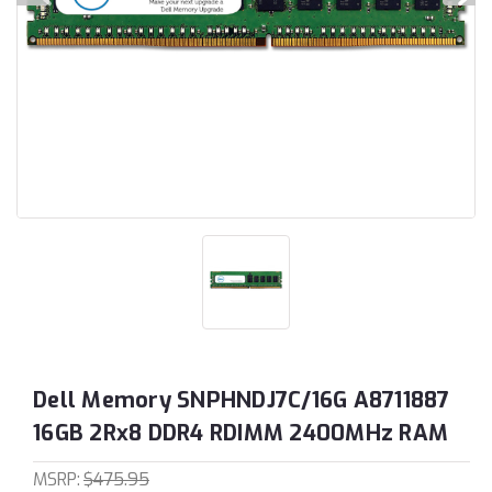
Dell Memory SNPHNDJ7C/16G A8711887
16GB 2Rx8 DDR4 RDIMM 2400MHz RAM
MSRP:
$475.95