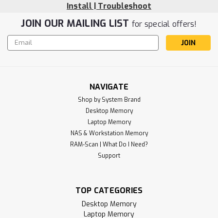
Install | Troubleshoot
JOIN OUR MAILING LIST
for special offers!
Email
Address
NAVIGATE
Shop by System Brand
Desktop Memory
Laptop Memory
NAS & Workstation Memory
RAM-Scan | What Do I Need?
Support
TOP CATEGORIES
Desktop Memory
Laptop Memory