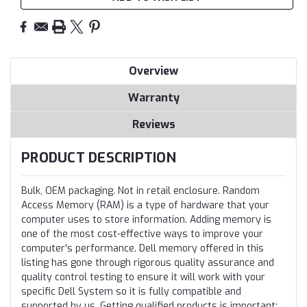
Overview
Warranty
Reviews
PRODUCT DESCRIPTION
Bulk, OEM packaging. Not in retail enclosure. Random
Access Memory (RAM) is a type of hardware that your
computer uses to store information. Adding memory is
one of the most cost-effective ways to improve your
computer's performance. Dell memory offered in this
listing has gone through rigorous quality assurance and
quality control testing to ensure it will work with your
specific Dell System so it is fully compatible and
supported by us. Getting qualified products is important;