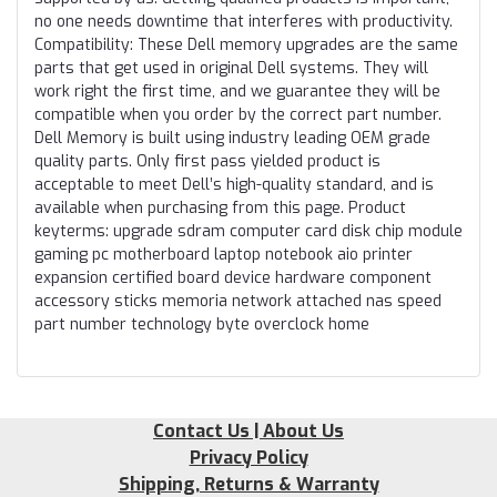
no one needs downtime that interferes with productivity.
Compatibility: These Dell memory upgrades are the same
parts that get used in original Dell systems. They will
work right the first time, and we guarantee they will be
compatible when you order by the correct part number.
Dell Memory is built using industry leading OEM grade
quality parts. Only first pass yielded product is
acceptable to meet Dell’s high-quality standard, and is
available when purchasing from this page. Product
keyterms: upgrade sdram computer card disk chip module
gaming pc motherboard laptop notebook aio printer
expansion certified board device hardware component
accessory sticks memoria network attached nas speed
part number technology byte overclock home
Contact Us | About Us
Privacy Policy
Shipping, Returns & Warranty