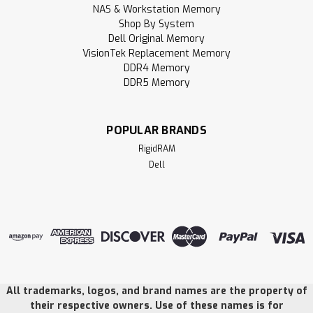
NAS & Workstation Memory
Shop By System
Dell Original Memory
VisionTek Replacement Memory
DDR4 Memory
DDR5 Memory
POPULAR BRANDS
RigidRAM
Dell
All trademarks, logos, and brand names are the property of
their respective owners. Use of these names is for