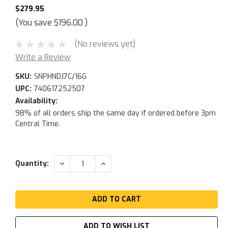
$279.95
(You save
$196.00
)
(No reviews yet)
Write a Review
SKU:
SNPHNDJ7C/16G
UPC:
740617252507
Availability:
98% of all orders ship the same day if ordered before 3pm
Central Time.
Current
DECREASE
INCREASE
Quantity:
QUANTITY:
QUANTITY:
Stock:
ADD TO WISH LIST