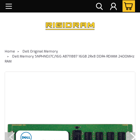
Home
Dell Original Memory
Dell Memory SNPHNDJ7C/16G A8711887 16GB 2Rx8 DDR4 RDIMM 2400MHz
RAM